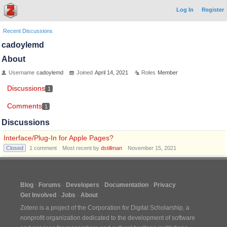
Log In
Register
Recent Discussions
cadoylemd
About
Username
cadoylemd
Joined
April 14, 2021
Roles
Member
Discussions
1
Comments
1
Discussions
Interface/Plug-In for Apple Pages?
Closed
1
comment
Most recent by
dstillman
November 15, 2021
Blog
Forums
Developers
Documentation
Privacy
Get Involved
Jobs
About
Zotero is a project of the
Corporation for Digital Scholarship
, a
nonprofit organization dedicated to the development of software