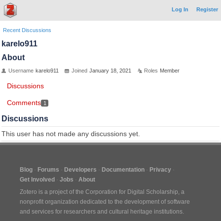
Log In
Register
Recent Discussions
karelo911
About
Username
karelo911
Joined
January 18, 2021
Roles
Member
Discussions
Comments
1
Discussions
This user has not made any discussions yet.
Blog
Forums
Developers
Documentation
Privacy
Get Involved
Jobs
About
Zotero is a project of the
Corporation for Digital Scholarship
, a
nonprofit organization dedicated to the development of software
and services for researchers and cultural heritage institutions.