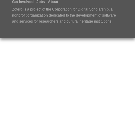
Get Involved
Jobs
About
Zotero is a project of the
Corporation for Digital Scholarship
, a
nonprofit organization dedicated to the development of software
and services for researchers and cultural heritage institutions.