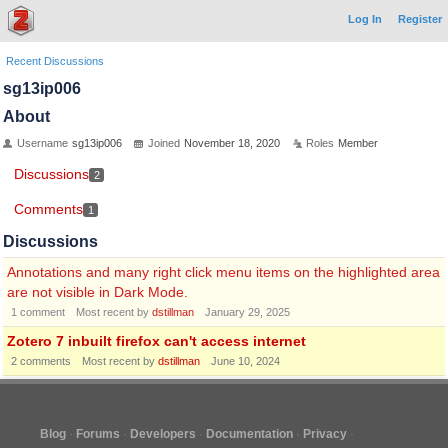
Log In
Register
Recent Discussions
sg13ip006
About
Username
sg13ip006
Joined
November 18, 2020
Roles
Member
Discussions
2
Comments
1
Discussions
Annotations and many right click menu items on the highlighted area
are not visible in Dark Mode.
1
comment
Most recent by
dstillman
January 29, 2025
Zotero 7 inbuilt firefox can't access internet
2
comments
Most recent by
dstillman
June 10, 2024
Blog
Forums
Developers
Documentation
Privacy