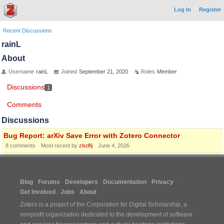
Log In
Register
Recent Discussions
rainL
About
Username
rainL
Joined
September 21, 2020
Roles
Member
Discussions
1
Comments
Discussions
Bug Report: arXiv Save Error with Zotero Connector
8
comments
Most recent by
zlsdfij
June 4, 2026
Blog
Forums
Developers
Documentation
Privacy
Get Involved
Jobs
About
Zotero is a project of the
Corporation for Digital Scholarship
, a
nonprofit organization dedicated to the development of software