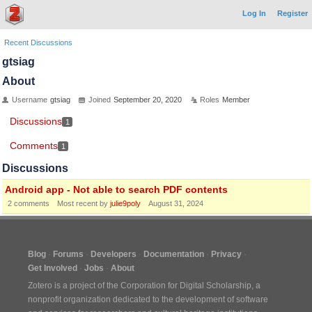
Log In
Register
Recent Discussions
gtsiag
About
Username
gtsiag
Joined
September 20, 2020
Roles
Member
Discussions
1
Comments
1
Discussions
Android app - Not able to search PDF contents
2
comments
Most recent by
julie9poly
August 31, 2024
Blog
Forums
Developers
Documentation
Privacy
Get Involved
Jobs
About
Zotero is a project of the
Corporation for Digital Scholarship
, a
nonprofit organization dedicated to the development of software