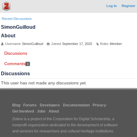
Log In
Register
Recent Discussions
SimonGuilloud
About
Username
SimonGuilloud
Joined
September 17, 2020
Roles
Member
Discussions
Comments
1
Discussions
This user has not made any discussions yet.
Blog
Forums
Developers
Documentation
Privacy
Get Involved
Jobs
About
Zotero is a project of the
Corporation for Digital Scholarship
, a
nonprofit organization dedicated to the development of software
and services for researchers and cultural heritage institutions.