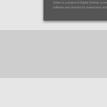
Zotero is a project of
Digital Scholar
, a no
software and services for researchers and c