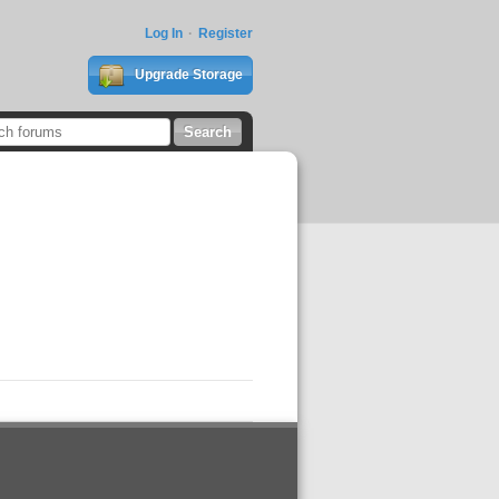
Log In
Register
Upgrade Storage