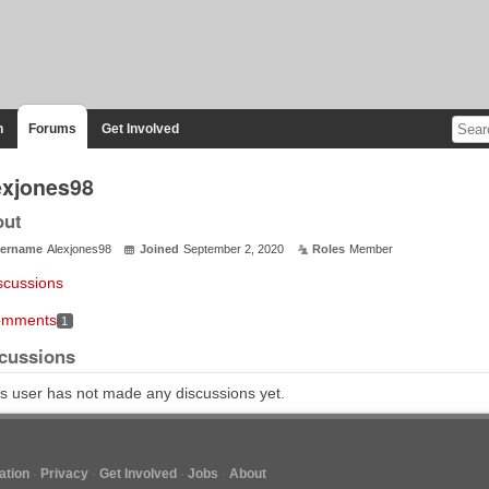
n
Forums
Get Involved
exjones98
out
ername
Alexjones98
Joined
September 2, 2020
Roles
Member
scussions
mments
1
cussions
s user has not made any discussions yet.
tion
Privacy
Get Involved
Jobs
About