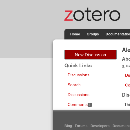
Home
Groups
Documentatio
Al
New Discussion
Ab
Quick Links
Us
Discussions
Di
Search
Co
Dis
Discussions
Comments
Thi
1
Blog
Forums
Developers
Documenta