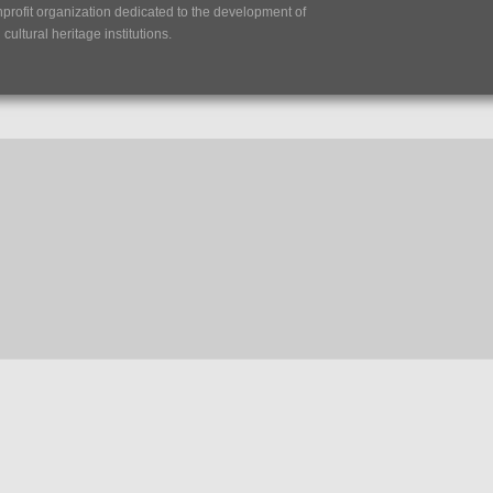
nprofit organization dedicated to the development of
ultural heritage institutions.