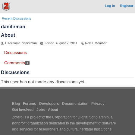
Log In
Register
Recent Discussions
danifirman
About
Username
danifirman
Joined
August 2, 2011
Roles
Member
Discussions
Comments
1
Discussions
This user has not made any discussions yet.
Blog
Forums
Developers
Documentation
Privacy
Get Involved
Jobs
About
Zotero is a project of the
Corporation for Digital Scholarship
, a
nonprofit organization dedicated to the development of software
and services for researchers and cultural heritage institutions.