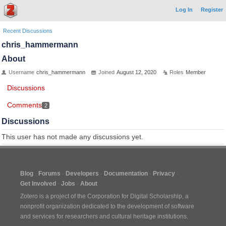
Log In
Register
Recent Discussions
chris_hammermann
About
Username
chris_hammermann
Joined
August 12, 2020
Roles
Member
Discussions
Comments
2
Discussions
This user has not made any discussions yet.
Blog
Forums
Developers
Documentation
Privacy
Get Involved
Jobs
About
Zotero is a project of the
Corporation for Digital Scholarship
, a
nonprofit organization dedicated to the development of software
and services for researchers and cultural heritage institutions.