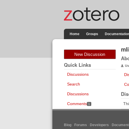
Home
Groups
Documentatio
ml
New Discussion
Ab
Quick Links
Us
Discussions
Di
Search
Co
Dis
Discussions
Comments
Thi
1
Blog
Forums
Developers
Documenta