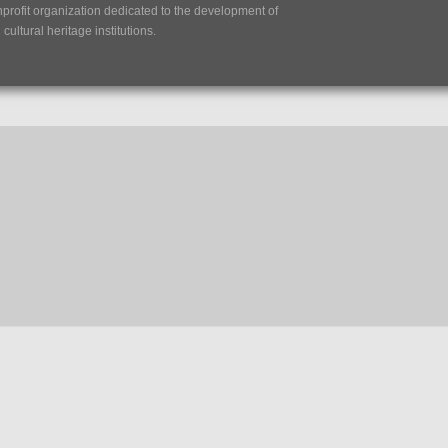
nprofit organization dedicated to the development of
ultural heritage institutions.