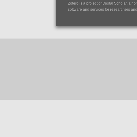
Zotero is a project of
Digital Scholar
, a no
software and services for researchers and c