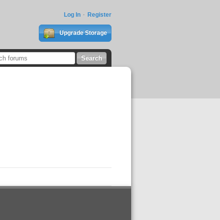
Log In
Register
Upgrade Storage