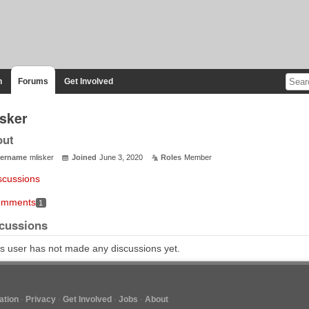
n
Forums
Get Involved
isker
out
ername
mlisker
Joined
June 3, 2020
Roles
Member
scussions
mments
1
cussions
s user has not made any discussions yet.
tion
Privacy
Get Involved
Jobs
About