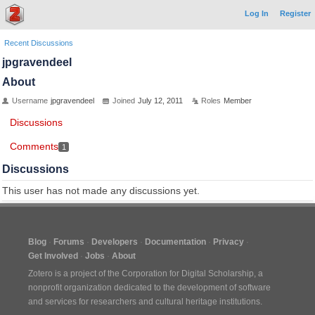
Log In
Register
Recent Discussions
jpgravendeel
About
Username
jpgravendeel
Joined
July 12, 2011
Roles
Member
Discussions
Comments
1
Discussions
This user has not made any discussions yet.
Blog
Forums
Developers
Documentation
Privacy
Get Involved
Jobs
About
Zotero is a project of the
Corporation for Digital Scholarship
, a
nonprofit organization dedicated to the development of software
and services for researchers and cultural heritage institutions.