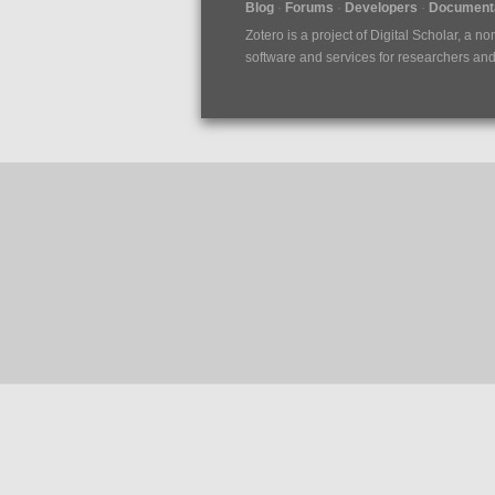
Blog
Forums
Developers
Documenta
Zotero is a project of
Digital Scholar
, a no
software and services for researchers and c