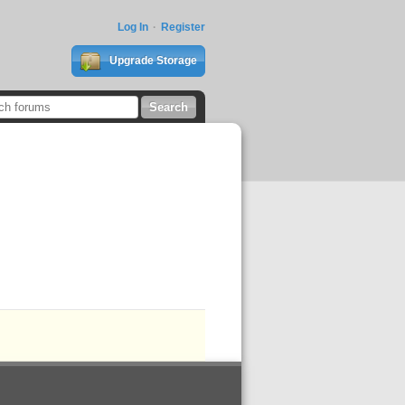
Log In
Register
Upgrade Storage