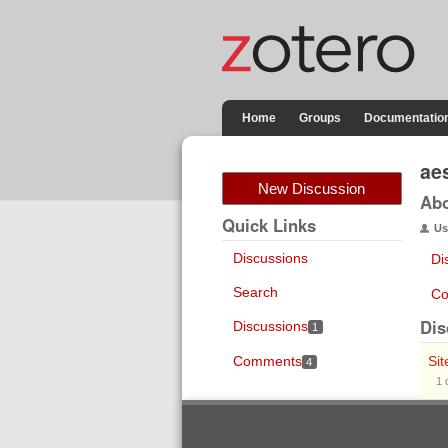
Home
Groups
Documentatio
ae
New Discussion
Ab
Quick Links
Us
Discussions
Di
Search
Co
Dis
Discussions
1
Comments
Sit
4
1