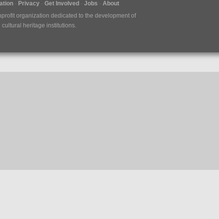
tion
Privacy
Get Involved
Jobs
About
nprofit organization dedicated to the development of
ultural heritage institutions.