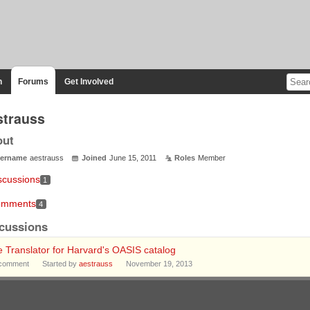
n
Forums
Get Involved
strauss
out
ername
aestrauss
Joined
June 15, 2011
Roles
Member
scussions
1
mments
4
cussions
e Translator for Harvard's OASIS catalog
comment
Started by
aestrauss
November 19, 2013