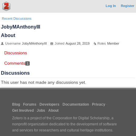
Log In
Register
Recent Discussions
JobyMAnthonyIII
About
Username
JobyMAnthonyIII
Joined
August 28, 2019
Roles
Member
Discussions
Comments
1
Discussions
This user has not made any discussions yet.
Blog
Forums
Developers
Documentation
Privacy
Get Involved
Jobs
About
Zotero is a project of the
Corporation for Digital Scholarship
, a
nonprofit organization dedicated to the development of software
and services for researchers and cultural heritage institutions.