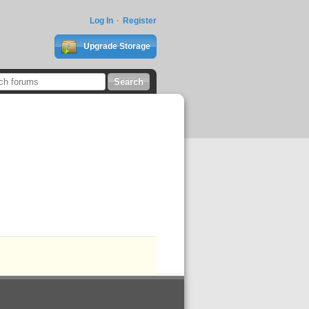
Log In
Register
Upgrade Storage