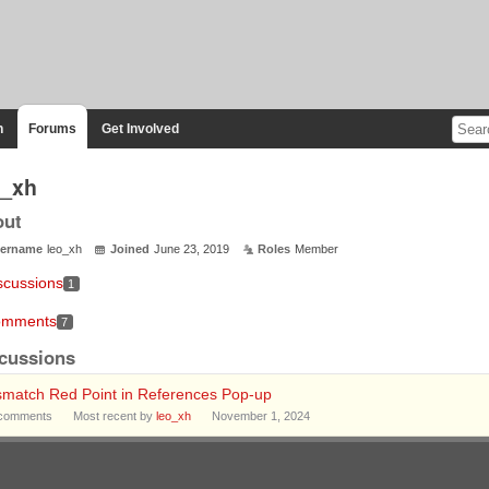
n
Forums
Get Involved
o_xh
out
ername
leo_xh
Joined
June 23, 2019
Roles
Member
scussions
1
mments
7
cussions
smatch Red Point in References Pop-up
comments
Most recent by
leo_xh
November 1, 2024