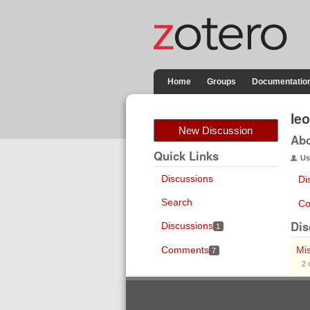
Home
Groups
Documentatio
le
New Discussion
Ab
Quick Links
Us
Discussions
Di
Search
Co
Dis
Discussions
1
Comments
Mi
7
2