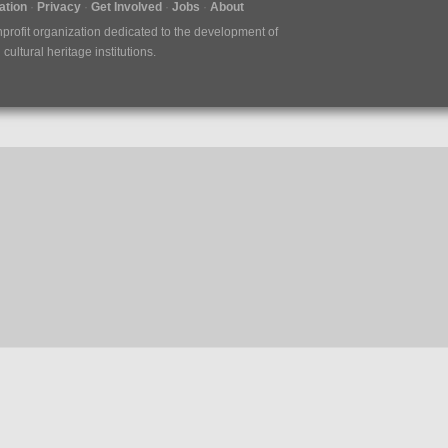
tion
Privacy
Get Involved
Jobs
About
nprofit organization dedicated to the development of
ultural heritage institutions.