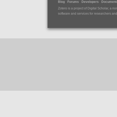
Blog
Forums
Developers
Documenta
Zotero is a project of
Digital Scholar
, a no
software and services for researchers and c