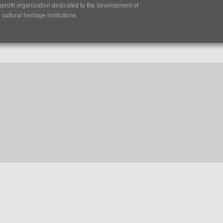
nprofit organization dedicated to the development of
ultural heritage institutions.