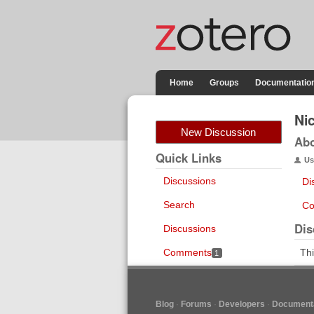
Home
Groups
Documentatio
Ni
New Discussion
Ab
Quick Links
Us
Discussions
Di
Search
Co
Dis
Discussions
Comments
Thi
1
Blog
Forums
Developers
Documenta