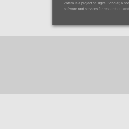
Zotero is a project of
Digital Scholar
, a no
software and services for researchers and c