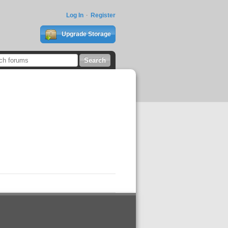
Log In
Register
Upgrade Storage