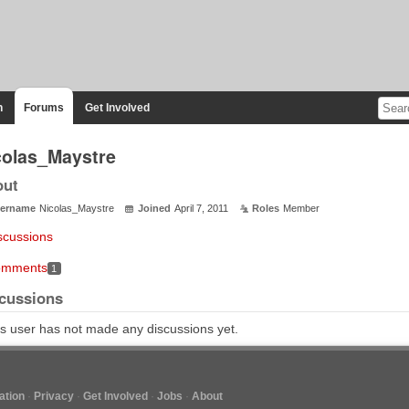
n
Forums
Get Involved
colas_Maystre
out
ername
Nicolas_Maystre
Joined
April 7, 2011
Roles
Member
scussions
mments
1
cussions
s user has not made any discussions yet.
tion
Privacy
Get Involved
Jobs
About