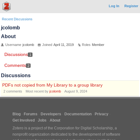
Log In
Register
Recent Discussions
jcolomb
About
Username
jcolomb
Joined
April 11, 2019
Roles
Member
Discussions
1
Comments
2
Discussions
PDFs not copied from My Library to a group library
2
comments
Most recent by
jcolomb
August 9, 2024
Blog
Forums
Developers
Documentation
Privacy
Get Involved
Jobs
About
Zotero is a project of the
Corporation for Digital Scholarship
, a
nonprofit organization dedicated to the development of software