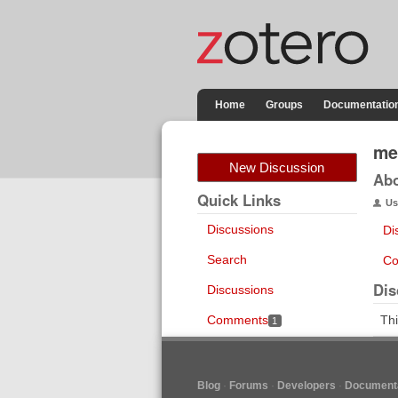
Home
Groups
Documentatio
me
New Discussion
Ab
Quick Links
Us
Discussions
Di
Search
Co
Dis
Discussions
Comments
Thi
1
Blog
Forums
Developers
Documenta