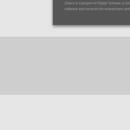
Zotero is a project of
Digital Scholar
, a no
software and services for researchers and c