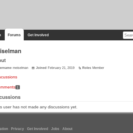
n
Forums
Get Involved
iselman
out
ername
meiselman
Joined
February 21, 2019
Roles
Member
scussions
mments
1
cussions
s user has not made any discussions yet.
tion
Privacy
Get Involved
Jobs
About