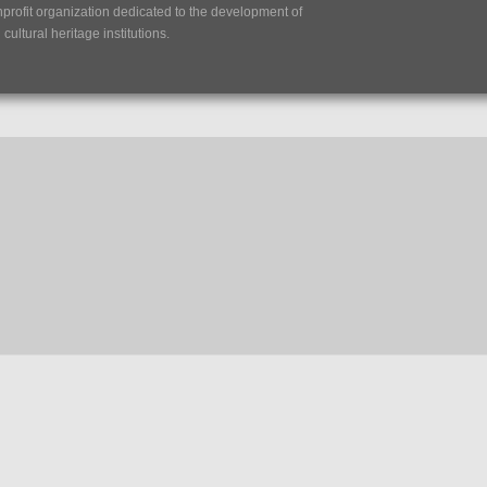
nprofit organization dedicated to the development of
ultural heritage institutions.