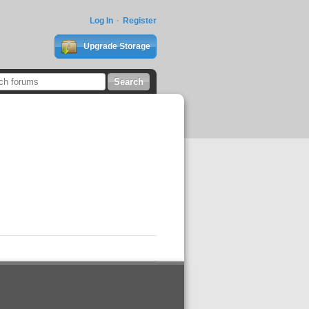
Log In
Register
Upgrade Storage