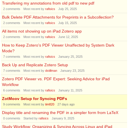
Transfering my annotations from old pdf to new pdf
2
comments
Most recent by
rafisics
July 25, 2025
Bulk Delete PDF Attachments for Preprints in a Subcollection?
2
comments
Most recent by
rafisics
July 15, 2025
All items not showing up on iPad Zotero app
2
comments
Most recent by
rafisics
June 12, 2025
How to Keep Zotero's PDF Viewer Unaffected by System Dark
Mode?
7
comments
Most recent by
rafisics
January 25, 2025
Back Up and Replicate Zotero Setup
7
comments
Most recent by
dstillman
January 23, 2025
Zotero PDF Viewer vs. PDF Expert: Seeking Advice for iPad
Workflow
6
comments
Most recent by
rafisics
January 11, 2025
ZotMoov Setup for Syncing PDFs
9
comments
Most recent by
tim820
27 days ago
Display title and renaming the PDF in a simpler form from LaTeX
0
comments
Started by
rafisics
January 9, 2025
Study Workflow: Organizing & Syncing Across Linux and iPad