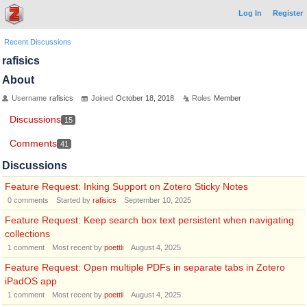
Log In
Register
Recent Discussions
rafisics
About
Username
rafisics
Joined
October 18, 2018
Roles
Member
Discussions
15
Comments
41
Discussions
Feature Request: Inking Support on Zotero Sticky Notes
0
comments
Started by
rafisics
September 10, 2025
Feature Request: Keep search box text persistent when navigating
collections
1
comment
Most recent by
poettli
August 4, 2025
Feature Request: Open multiple PDFs in separate tabs in Zotero
iPadOS app
1
comment
Most recent by
poettli
August 4, 2025