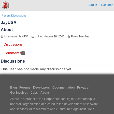
Log In
Register
Recent Discussions
JayUSA
About
Username
JayUSA
Joined
August 28, 2008
Roles
Member
Discussions
Comments
1
Discussions
This user has not made any discussions yet.
Blog
Forums
Developers
Documentation
Privacy
Get Involved
Jobs
About
Zotero is a project of the
Corporation for Digital Scholarship
, a
nonprofit organization dedicated to the development of software
and services for researchers and cultural heritage institutions.