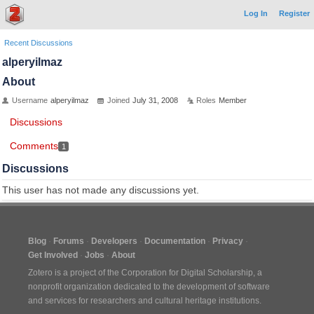
Log In
Register
Recent Discussions
alperyilmaz
About
Username
alperyilmaz
Joined
July 31, 2008
Roles
Member
Discussions
Comments
1
Discussions
This user has not made any discussions yet.
Blog
Forums
Developers
Documentation
Privacy
Get Involved
Jobs
About
Zotero is a project of the
Corporation for Digital Scholarship
, a
nonprofit organization dedicated to the development of software
and services for researchers and cultural heritage institutions.