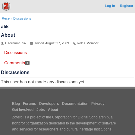
Log In
Register
Recent Discussions
alik
About
Username
alik
Joined
August 27, 2009
Roles
Member
Discussions
Comments
1
Discussions
This user has not made any discussions yet.
Blog
Forums
Developers
Documentation
Privacy
Get Involved
Jobs
About
Zotero is a project of the
Corporation for Digital Scholarship
, a
nonprofit organization dedicated to the development of software
and services for researchers and cultural heritage institutions.