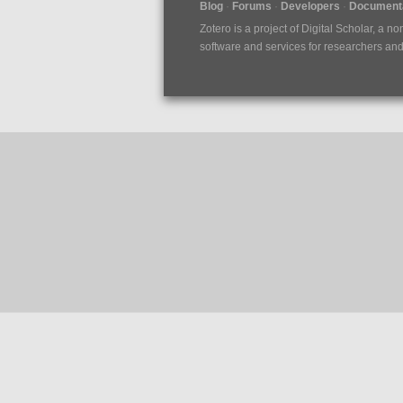
Blog
Forums
Developers
Documenta
Zotero is a project of
Digital Scholar
, a no
software and services for researchers and c