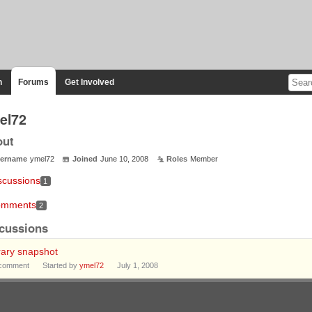
n
Forums
Get Involved
el72
out
ername
ymel72
Joined
June 10, 2008
Roles
Member
scussions
1
mments
2
cussions
rary snapshot
comment
Started by
ymel72
July 1, 2008