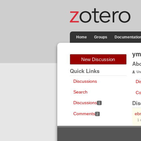
Home
Groups
Documentatio
ym
New Discussion
Ab
Quick Links
Us
Discussions
Di
Search
Co
Dis
Discussions
1
Comments
eb
2
1