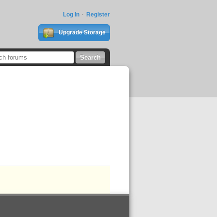
Log In
Register
Upgrade Storage