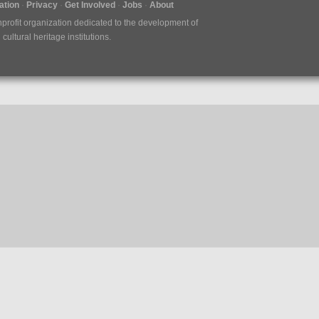
tion
Privacy
Get Involved
Jobs
About
nprofit organization dedicated to the development of
ultural heritage institutions.