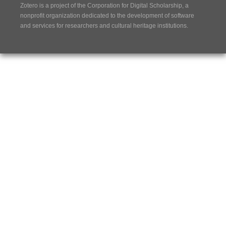
Zotero is a project of the
Corporation for Digital Scholarship
, a
nonprofit organization dedicated to the development of software
and services for researchers and cultural heritage institutions.