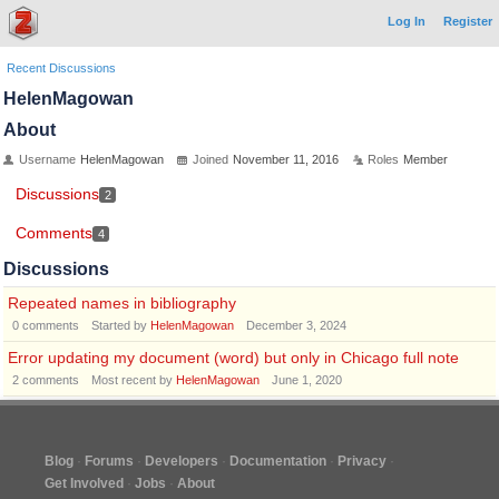
Log In
Register
Recent Discussions
HelenMagowan
About
Username
HelenMagowan
Joined
November 11, 2016
Roles
Member
Discussions
2
Comments
4
Discussions
Repeated names in bibliography
0
comments
Started by
HelenMagowan
December 3, 2024
Error updating my document (word) but only in Chicago full note
2
comments
Most recent by
HelenMagowan
June 1, 2020
Blog
Forums
Developers
Documentation
Privacy
Get Involved
Jobs
About