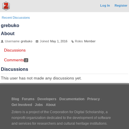
Log In
Register
Recent Discussions
grebuko
About
Username
grebuko
Joined
May 1, 2016
Roles
Member
Discussions
Comments
2
Discussions
This user has not made any discussions yet.
Blog
Forums
Developers
Documentation
Privacy
Get Involved
Jobs
About
Zotero is a project of the
Corporation for Digital Scholarship
, a
nonprofit organization dedicated to the development of software
and services for researchers and cultural heritage institutions.