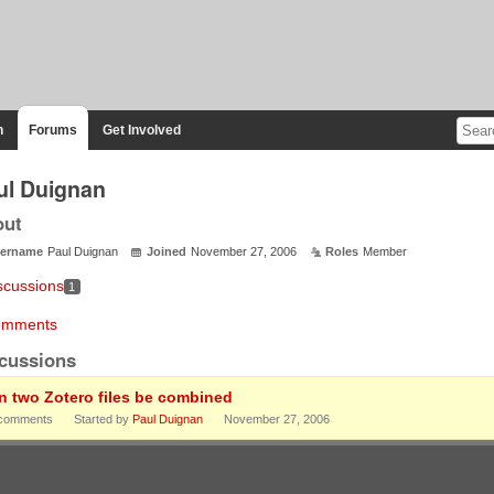
n
Forums
Get Involved
ul Duignan
out
ername
Paul Duignan
Joined
November 27, 2006
Roles
Member
scussions
1
mments
cussions
n two Zotero files be combined
comments
Started by
Paul Duignan
November 27, 2006