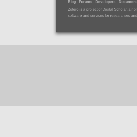
Blog
Forums
Developers
Documenta
Zotero is a project of
Digital Scholar
, a no
software and services for researchers and c