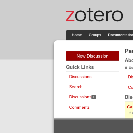
Home
Groups
Documentatio
Pa
New Discussion
Ab
Quick Links
Us
Discussions
Di
Search
Co
Dis
Discussions
1
Ca
Comments
6