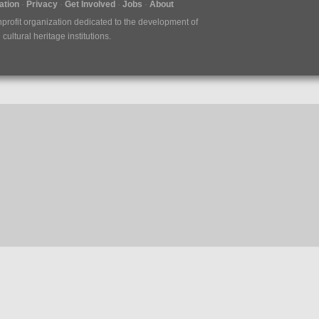
tion
Privacy
Get Involved
Jobs
About
nprofit organization dedicated to the development of
ultural heritage institutions.