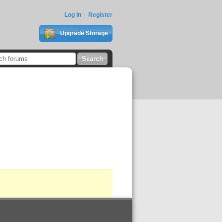
Log In
Register
Upgrade Storage