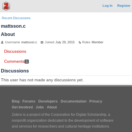
Log In
Register
Recent Discussions
mattsson.c
About
Username
mattsson.c
Joined
July 29, 2015
Roles
Member
Discussions
Comments
1
Discussions
This user has not made any discussions yet.
Blog
Forums
Developers
Documentation
Privacy
Get Involved
Jobs
About
Zotero is a project of the
Corporation for Digital Scholarship
, a
nonprofit organization dedicated to the development of software
and services for researchers and cultural heritage institutions.