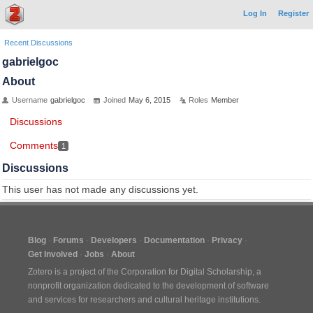
Log In
Register
Recent Discussions
gabrielgoc
About
Username
gabrielgoc
Joined
May 6, 2015
Roles
Member
Discussions
Comments
1
Discussions
This user has not made any discussions yet.
Blog
Forums
Developers
Documentation
Privacy
Get Involved
Jobs
About
Zotero is a project of the
Corporation for Digital Scholarship
, a
nonprofit organization dedicated to the development of software
and services for researchers and cultural heritage institutions.