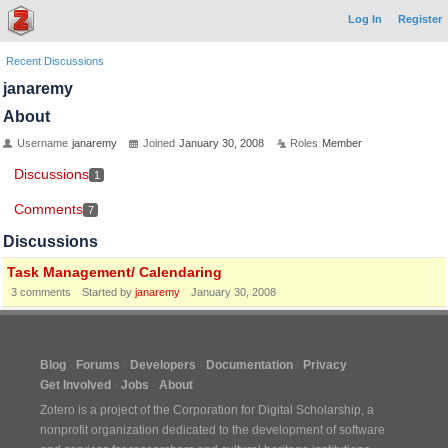
Log In
Register
Recent Discussions
janaremy
About
Username
janaremy
Joined
January 30, 2008
Roles
Member
Discussions
1
Comments
7
Discussions
Task Management/ Calendaring
3
comments
Started by
janaremy
January 30, 2008
Blog
Forums
Developers
Documentation
Privacy
Get Involved
Jobs
About
Zotero is a project of the
Corporation for Digital Scholarship
, a
nonprofit organization dedicated to the development of software