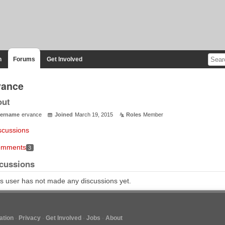
n
Forums
Get Involved
vance
out
ername
ervance
Joined
March 19, 2015
Roles
Member
scussions
mments
3
cussions
s user has not made any discussions yet.
tion
Privacy
Get Involved
Jobs
About