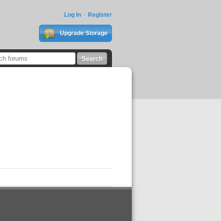
Log In
Register
Upgrade Storage