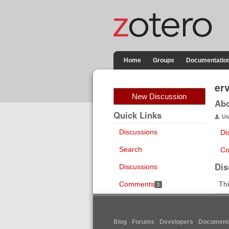
Home
Groups
Documentatio
er
New Discussion
Ab
Quick Links
Us
Discussions
Di
Search
Co
Dis
Discussions
Comments
Thi
3
Blog
Forums
Developers
Documenta