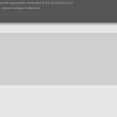
nprofit organization dedicated to the development of
ultural heritage institutions.