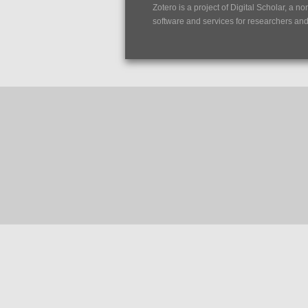
Zotero is a project of
Digital Scholar
, a no
software and services for researchers and c