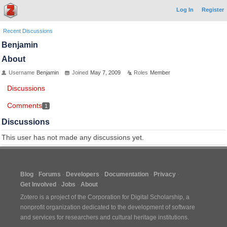
Log In
Register
Recent Discussions
Benjamin
About
Username
Benjamin
Joined
May 7, 2009
Roles
Member
Discussions
Comments
1
Discussions
This user has not made any discussions yet.
Blog
Forums
Developers
Documentation
Privacy
Get Involved
Jobs
About
Zotero is a project of the
Corporation for Digital Scholarship
, a
nonprofit organization dedicated to the development of software
and services for researchers and cultural heritage institutions.