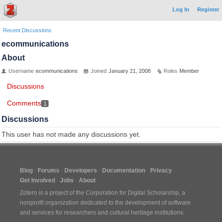
Log In
Register
Recent Discussions
ecommunications
About
Username
ecommunications
Joined
January 21, 2008
Roles
Member
Discussions
Comments
1
Discussions
This user has not made any discussions yet.
Blog
Forums
Developers
Documentation
Privacy
Get Involved
Jobs
About
Zotero is a project of the
Corporation for Digital Scholarship
, a
nonprofit organization dedicated to the development of software
and services for researchers and cultural heritage institutions.