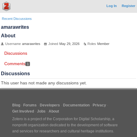
Log In
Register
Recent Discussions
amarawrites
About
Username
amarawrites
Joined
May 29, 2026
Roles
Member
Discussions
Comments
1
Discussions
This user has not made any discussions yet.
Blog
Forums
Developers
Documentation
Privacy
Get Involved
Jobs
About
Zotero is a project of the
Corporation for Digital Scholarship
, a
nonprofit organization dedicated to the development of software
and services for researchers and cultural heritage institutions.