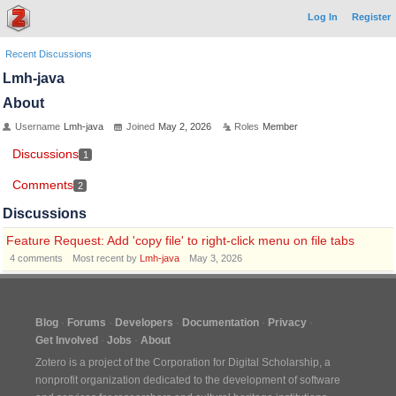
Log In
Register
Recent Discussions
Lmh-java
About
Username
Lmh-java
Joined
May 2, 2026
Roles
Member
Discussions
1
Comments
2
Discussions
Feature Request: Add 'copy file' to right-click menu on file tabs
4
comments
Most recent by
Lmh-java
May 3, 2026
Blog
Forums
Developers
Documentation
Privacy
Get Involved
Jobs
About
Zotero is a project of the
Corporation for Digital Scholarship
, a
nonprofit organization dedicated to the development of software