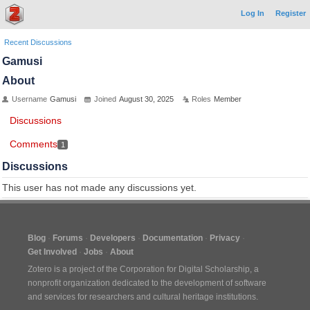
Log In
Register
Recent Discussions
Gamusi
About
Username
Gamusi
Joined
August 30, 2025
Roles
Member
Discussions
Comments
1
Discussions
This user has not made any discussions yet.
Blog
Forums
Developers
Documentation
Privacy
Get Involved
Jobs
About
Zotero is a project of the
Corporation for Digital Scholarship
, a
nonprofit organization dedicated to the development of software
and services for researchers and cultural heritage institutions.