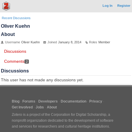
Log In
Register
Recent Discussions
Oliver Kuehn
About
Username
Oliver Kuehn
Joined
January 8, 2014
Roles
Member
Discussions
Comments
2
Discussions
This user has not made any discussions yet.
Blog
Forums
Developers
Documentation
Privacy
Get Involved
Jobs
About
Zotero is a project of the
Corporation for Digital Scholarship
, a
nonprofit organization dedicated to the development of software
and services for researchers and cultural heritage institutions.