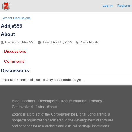
Log In
Register
Recent Discussions
Adrija555
About
Username
Adrija555
Joined
April 11, 2025
Roles
Member
Discussions
Comments
Discussions
This user has not made any discussions yet.
Blog
Forums
Developers
Documentation
Privacy
Get Involved
Jobs
About
Zotero is a project of the
Corporation for Digital Scholarship
, a
nonprofit organization dedicated to the development of software
and services for researchers and cultural heritage institutions.