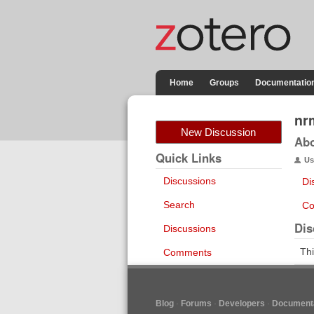
Home
Groups
Documentatio
nr
New Discussion
Ab
Quick Links
Us
Discussions
Di
Search
Co
Dis
Discussions
Thi
Comments
Blog
Forums
Developers
Documenta