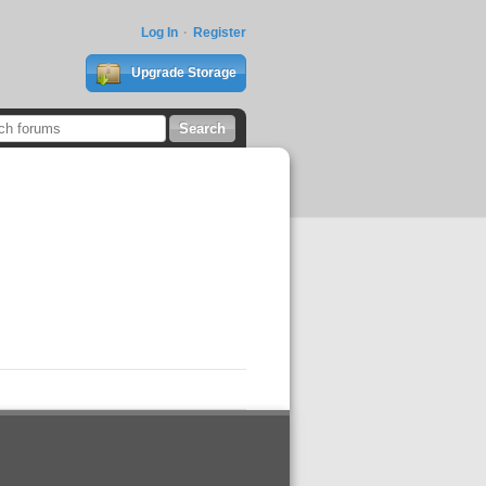
Log In
Register
Upgrade Storage