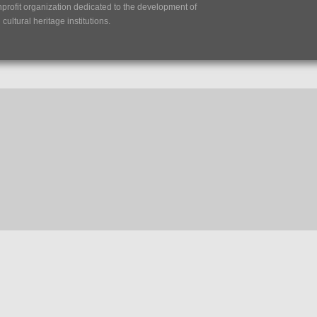
nprofit organization dedicated to the development of
ultural heritage institutions.