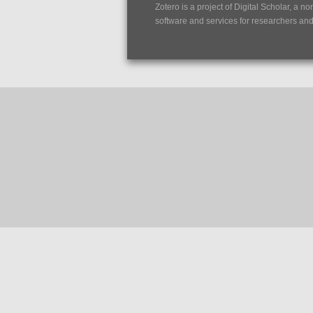
Zotero is a project of
Digital Scholar
, a no
software and services for researchers and c