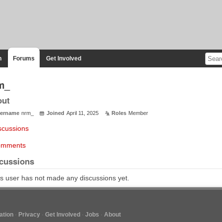
n
Forums
Get Involved
m_
out
ername
nrm_
Joined
April 11, 2025
Roles
Member
scussions
mments
cussions
s user has not made any discussions yet.
tion
Privacy
Get Involved
Jobs
About