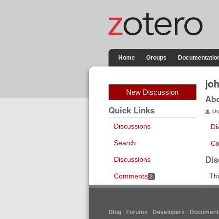
Home
Groups
Documentatio
joh
New Discussion
Ab
Quick Links
Us
Discussions
Di
Search
Co
Dis
Discussions
Comments
Thi
2
Blog
Forums
Developers
Documenta