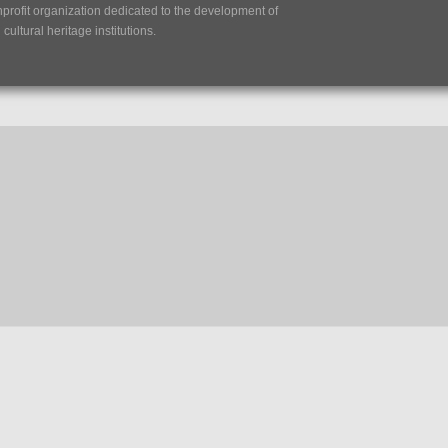
nprofit organization dedicated to the development of
ultural heritage institutions.