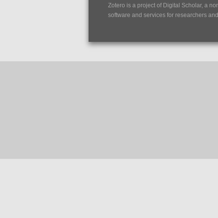
Zotero is a project of
Digital Scholar
, a no
software and services for researchers and c