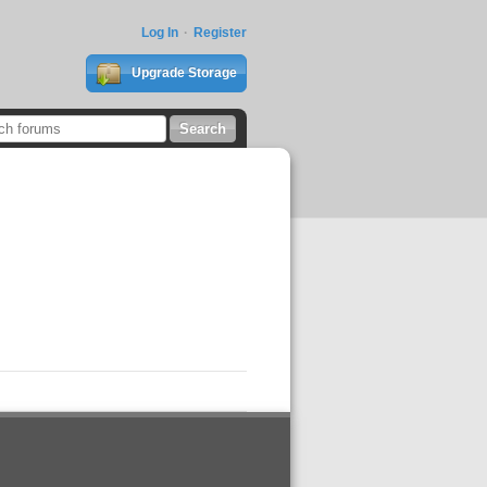
Log In
Register
Upgrade Storage