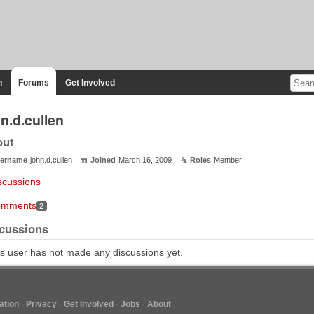
n
Forums
Get Involved
n.d.cullen
out
ername
john.d.cullen
Joined
March 16, 2009
Roles
Member
scussions
mments
2
cussions
s user has not made any discussions yet.
tion
Privacy
Get Involved
Jobs
About