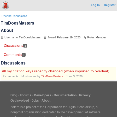
Log In
Register
Recent Discussions
TimDoesMasters
About
Username
TimDoesMasters
Joined
February 19, 2025
Roles
Member
Discussions
1
Comments
1
Discussions
All my citation keys recently changed (when imported to overleaf)
2
comments
Most recent by
TimDoesMasters
June 3, 2026
Blog
Forums
Developers
Documentation
Privacy
Get Involved
Jobs
About
Zotero is a project of the
Corporation for Digital Scholarship
, a
nonprofit organization dedicated to the development of software