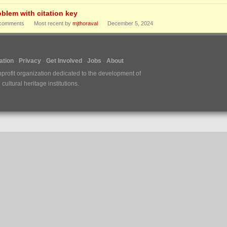
oblem with citation key
comments
Most recent by
mjthoraval
December 5, 2024
tion
Privacy
Get Involved
Jobs
About
nprofit organization dedicated to the development of
ultural heritage institutions.