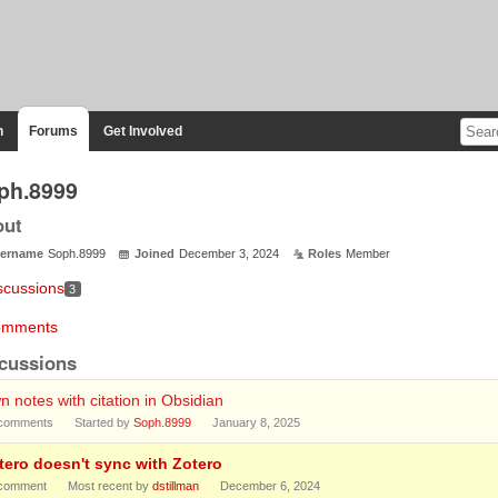
n
Forums
Get Involved
ph.8999
out
ername
Soph.8999
Joined
December 3, 2024
Roles
Member
scussions
3
mments
cussions
 notes with citation in Obsidian
comments
Started by
Soph.8999
January 8, 2025
tero doesn't sync with Zotero
comment
Most recent by
dstillman
December 6, 2024