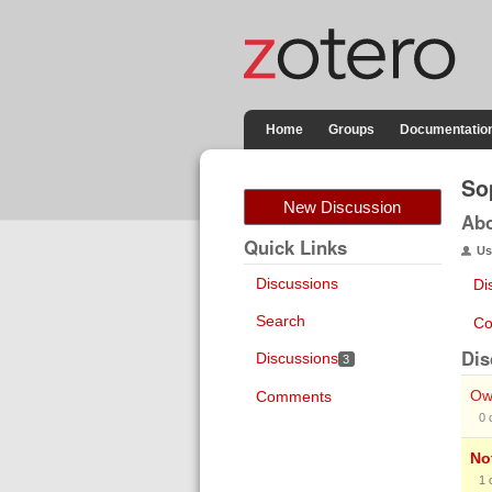
Home
Groups
Documentatio
So
New Discussion
Ab
Quick Links
Us
Discussions
Di
Search
Co
Dis
Discussions
3
Own
Comments
0
No
1