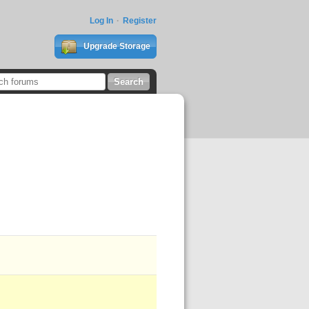
Log In
Register
Upgrade Storage