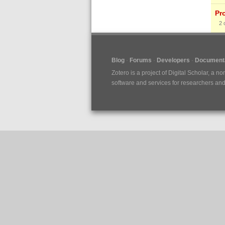
Pr
2
Blog
Forums
Developers
Documenta
Zotero is a project of
Digital Scholar
, a no
software and services for researchers and c