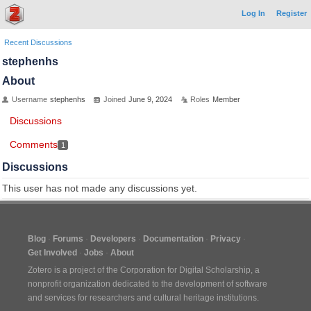
Log In
Register
Recent Discussions
stephenhs
About
Username
stephenhs
Joined
June 9, 2024
Roles
Member
Discussions
Comments
1
Discussions
This user has not made any discussions yet.
Blog
Forums
Developers
Documentation
Privacy
Get Involved
Jobs
About
Zotero is a project of the
Corporation for Digital Scholarship
, a
nonprofit organization dedicated to the development of software
and services for researchers and cultural heritage institutions.