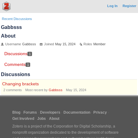
Log In
Register
Recent Discussions
Gabbsss
About
Username
Gabbsss
Joined
May 15, 2024
Roles
Member
Discussions
1
Comments
1
Discussions
Changing brackets
2
comments
Most recent by
Gabbsss
May 15, 2024
Blog
Forums
Developers
Documentation
Privacy
Get Involved
Jobs
About
Zotero is a project of the
Corporation for Digital Scholarship
, a
nonprofit organization dedicated to the development of software