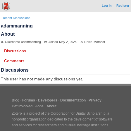
Log In
Register
Recent Discussions
adammanning
About
Username
adammanning
Joined
May 2, 2024
Roles
Member
Discussions
Comments
Discussions
This user has not made any discussions yet.
Blog
Forums
Developers
Documentation
Privacy
Get Involved
Jobs
About
Zotero is a project of the
Corporation for Digital Scholarship
, a
nonprofit organization dedicated to the development of software
and services for researchers and cultural heritage institutions.