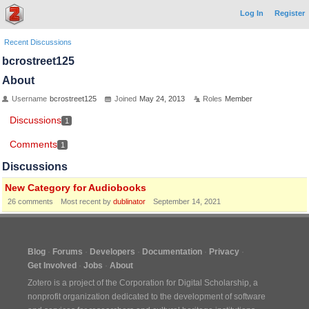
Log In
Register
Recent Discussions
bcrostreet125
About
Username
bcrostreet125
Joined
May 24, 2013
Roles
Member
Discussions
1
Comments
1
Discussions
New Category for Audiobooks
26
comments
Most recent by
dublinator
September 14, 2021
Blog
Forums
Developers
Documentation
Privacy
Get Involved
Jobs
About
Zotero is a project of the
Corporation for Digital Scholarship
, a
nonprofit organization dedicated to the development of software