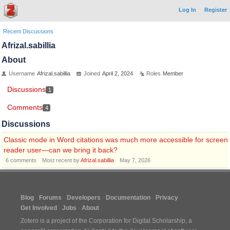
Log In
Register
Recent Discussions
Afrizal.sabillia
About
Username
Afrizal.sabillia
Joined
April 2, 2024
Roles
Member
Discussions
1
Comments
4
Discussions
Classic mode in Word citations was much more accessible for screen
reader user—can we bring it back?
6
comments
Most recent by
Afrizal.sabillia
May 7, 2026
Blog
Forums
Developers
Documentation
Privacy
Get Involved
Jobs
About
Zotero is a project of the
Corporation for Digital Scholarship
, a