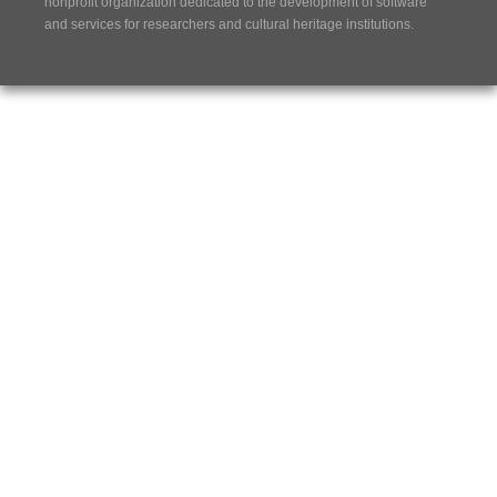
nonprofit organization dedicated to the development of software
and services for researchers and cultural heritage institutions.