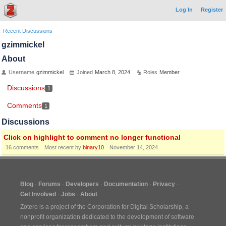
Log In
Register
Recent Discussions
gzimmickel
About
Username
gzimmickel
Joined
March 8, 2024
Roles
Member
Discussions
1
Comments
1
Discussions
Click on highlight to comment no longer functional
16
comments
Most recent by
binary10
November 14, 2024
Blog
Forums
Developers
Documentation
Privacy
Get Involved
Jobs
About
Zotero is a project of the
Corporation for Digital Scholarship
, a
nonprofit organization dedicated to the development of software