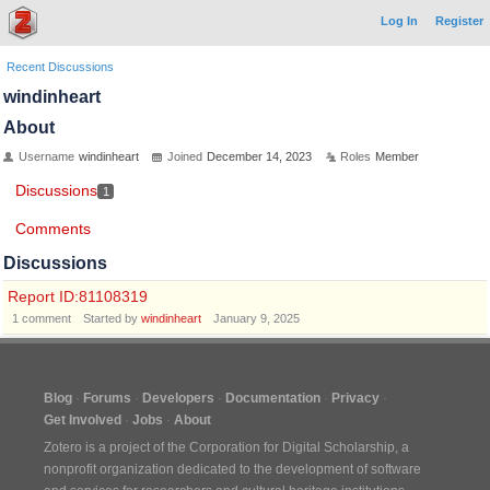
Log In
Register
Recent Discussions
windinheart
About
Username
windinheart
Joined
December 14, 2023
Roles
Member
Discussions
1
Comments
Discussions
Report ID:81108319
1
comment
Started by
windinheart
January 9, 2025
Blog
Forums
Developers
Documentation
Privacy
Get Involved
Jobs
About
Zotero is a project of the
Corporation for Digital Scholarship
, a
nonprofit organization dedicated to the development of software