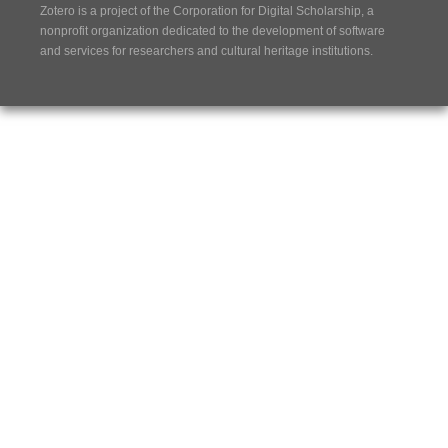
Zotero is a project of the
Corporation for Digital Scholarship
, a
nonprofit organization dedicated to the development of software
and services for researchers and cultural heritage institutions.