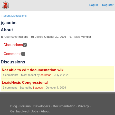
Log In
Register
Recent Discussions
jrjacobs
About
Username
jrjacobs
Joined
October 30, 2006
Roles
Member
Discussions
2
Comments
6
Discussions
Not able to edit documentation wiki
4
comments
Most recent by
dstillman
July 2, 2020
LexisNexis Congressional
1
comment
Started by
jrjacobs
October 7, 2009
Blog
Forums
Developers
Documentation
Privacy
Get Involved
Jobs
About