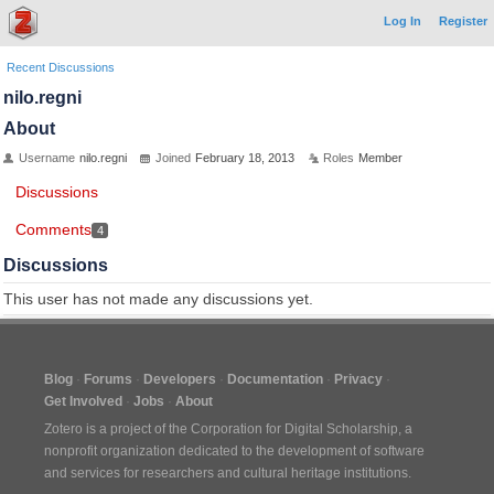
Log In
Register
Recent Discussions
nilo.regni
About
Username
nilo.regni
Joined
February 18, 2013
Roles
Member
Discussions
Comments
4
Discussions
This user has not made any discussions yet.
Blog
Forums
Developers
Documentation
Privacy
Get Involved
Jobs
About
Zotero is a project of the
Corporation for Digital Scholarship
, a
nonprofit organization dedicated to the development of software
and services for researchers and cultural heritage institutions.