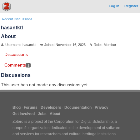
Log In
Register
Recent Discussions
hasantktl
About
Username
hasantktl
Joined
November 16, 2023
Roles
Member
Discussions
Comments
1
Discussions
This user has not made any discussions yet.
Blog
Forums
Developers
Documentation
Privacy
Get Involved
Jobs
About
Zotero is a project of the
Corporation for Digital Scholarship
, a
nonprofit organization dedicated to the development of software
and services for researchers and cultural heritage institutions.